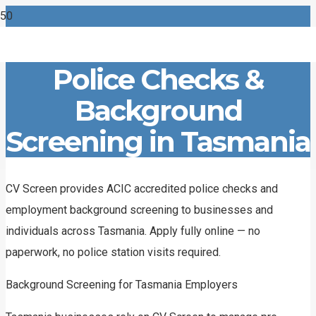
Police Checks &
Background
Screening in Tasmania
CV Screen provides ACIC accredited police checks and
employment background screening to businesses and
individuals across Tasmania. Apply fully online — no
paperwork, no police station visits required.
Background Screening for Tasmania Employers