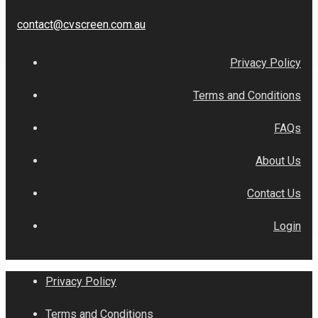
contact@cvscreen.com.au
Privacy Policy
Terms and Conditions
FAQs
About Us
Contact Us
Login
Privacy Policy
Terms and Conditions