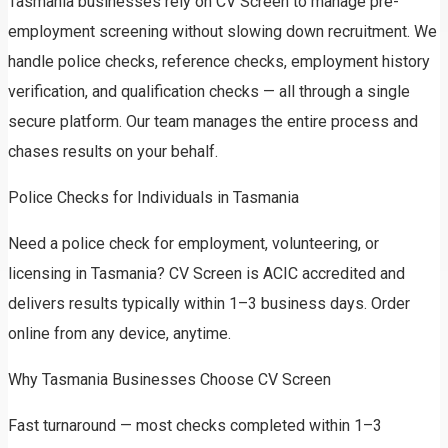
Tasmania businesses rely on CV Screen to manage pre-
employment screening without slowing down recruitment. We
handle police checks, reference checks, employment history
verification, and qualification checks — all through a single
secure platform. Our team manages the entire process and
chases results on your behalf.
Police Checks for Individuals in Tasmania
Need a police check for employment, volunteering, or
licensing in Tasmania? CV Screen is ACIC accredited and
delivers results typically within 1–3 business days. Order
online from any device, anytime.
Why Tasmania Businesses Choose CV Screen
Fast turnaround — most checks completed within 1–3