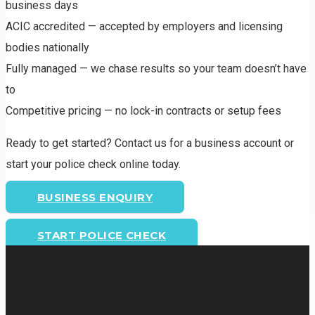
business days
ACIC accredited — accepted by employers and licensing
bodies nationally
Fully managed — we chase results so your team doesn’t have
to
Competitive pricing — no lock-in contracts or setup fees
Ready to get started? Contact us for a business account or
start your police check online today.
BUSINESS ENQUIRY
START POLICE CHECK
Email Us