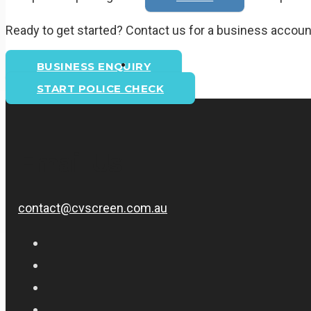
Ready to get started? Contact us for a business account
BUSINESS ENQUIRY
START POLICE CHECK
Email Us
contact@cvscreen.com.au