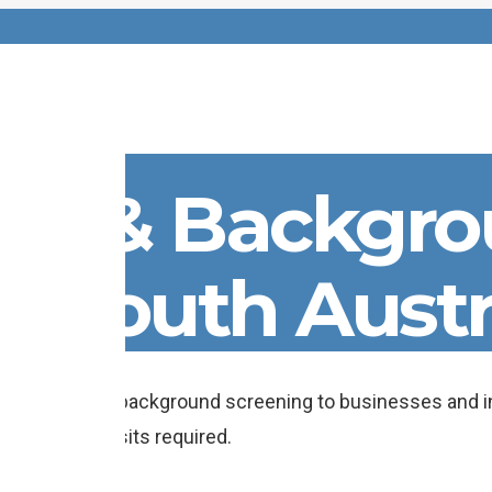
cks & Backgr
n South Austr
 employment background screening to businesses and in
ice station visits required.