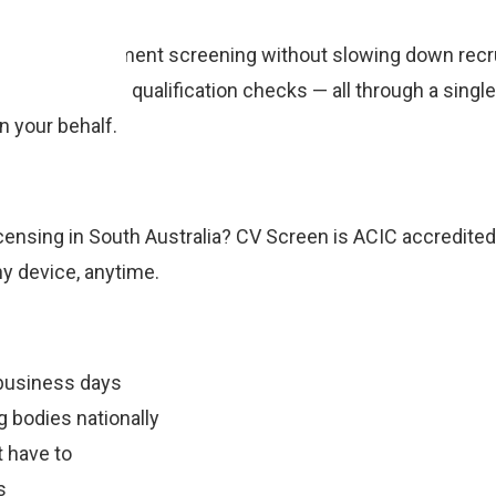
ge pre-employment screening without slowing down recr
ification, and qualification checks — all through a singl
 your behalf.
censing in South Australia? CV Screen is ACIC accredited
ny device, anytime.
business days
 bodies nationally
 have to
s