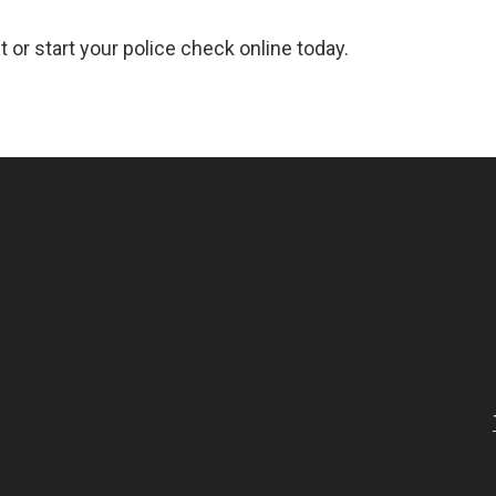
 or start your police check online today.