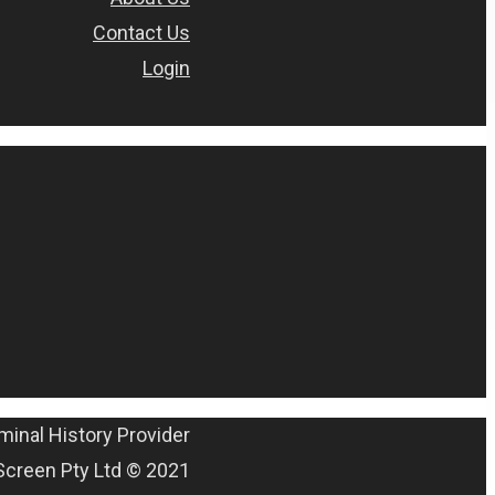
Contact Us
Login
minal History Provider
Screen Pty Ltd © 2021