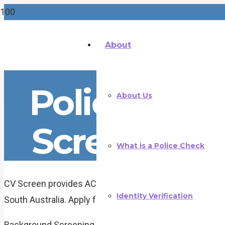
About
Police Che
About Us
Screening i
What is a Police Check
CV Screen provides ACIC accredited police checks and
Identity Verification
South Australia. Apply fully online — no paperwork, no pol
Background Screening for South Australia Employers