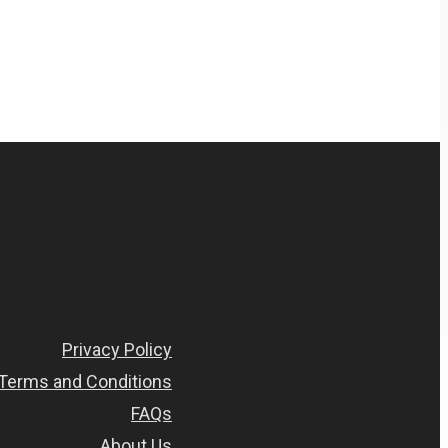
Privacy Policy
Terms and Conditions
FAQs
About Us