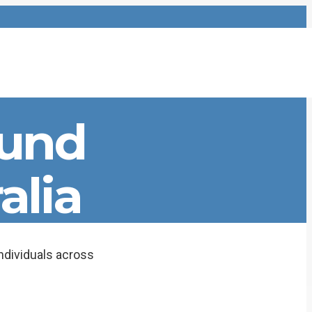
ound
alia
dividuals across