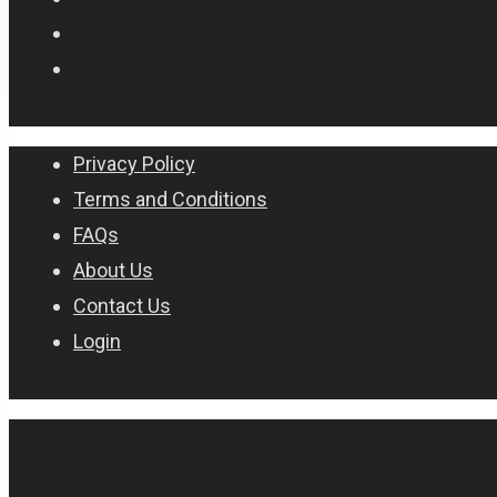
Privacy Policy
Terms and Conditions
FAQs
About Us
Contact Us
Login