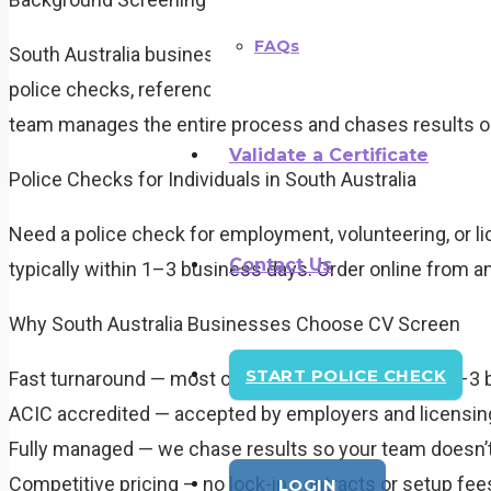
FAQs
South Australia businesses rely on CV Screen to mana
police checks, reference checks, employment history ver
team manages the entire process and chases results on
Validate a Certificate
Police Checks for Individuals in South Australia
Need a police check for employment, volunteering, or li
Contact Us
typically within 1–3 business days. Order online from a
Why South Australia Businesses Choose CV Screen
START POLICE CHECK
Fast turnaround — most checks completed within 1–3 
ACIC accredited — accepted by employers and licensing
Fully managed — we chase results so your team doesn’t
Competitive pricing — no lock-in contracts or setup fee
LOGIN