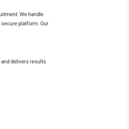
uitment. We handle
e secure platform. Our
 and delivers results