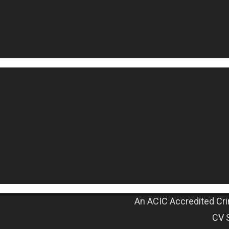
An ACIC Accredited Cri
CV 